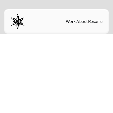
Work
About
Resume
Back to blog

Articles
Mar 29, 2025
Font sizes in UI design: The
complete guide to follow