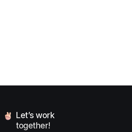
6 practical exercises to become
a pro UI/UX designer
News
Mar 29, 2025
Let’s work
together!