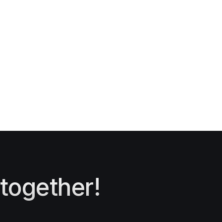
 together!