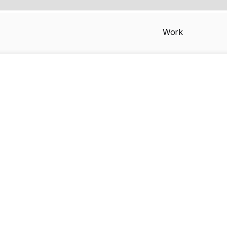
Work
iPhone 16 Pro M