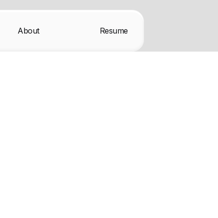
About
Resume
ax mockups