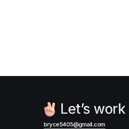
Let’s work
bryce5405@gmail.com