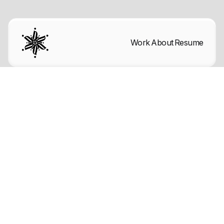
Work
About
Resume
Licenses
Icons and other Graphics were
manually designed by the BRIX
Templates team. You may download
these and edit them to fit your website
without asking for permission or