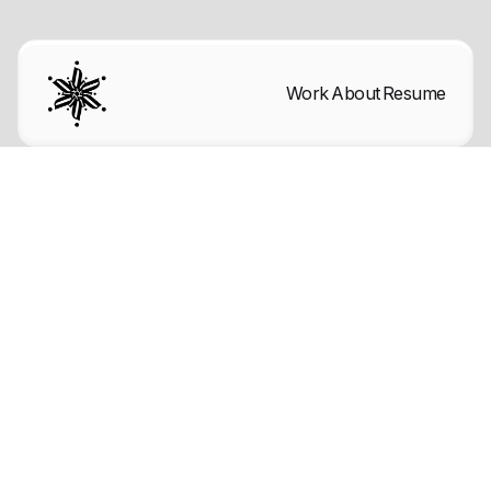
Work
About
Resume
Follow this page to keep updated with
the latest
template changes.
Get template
