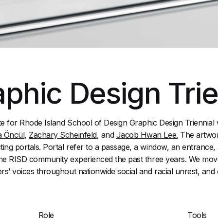
phic Design Trie
te for Rhode Island School of Design Graphic Design Triennial
a Öncül
,
Zachary Scheinfeld
, and
Jacob Hwan Lee.
The artwor
ing portals. Portal refer to a passage, a window, an entrance, an
t the RISD community experienced the past three years. We mov
rs’ voices throughout nationwide social and racial unrest, and 
Role
Tools