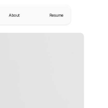
About
Resume