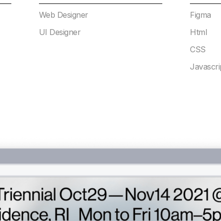
Web Designer
Figma
UI Designer
Html
CSS
Javascri