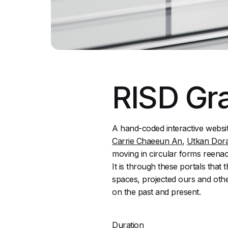
RISD Gra
A hand-coded interactive websi
Carrie Chaeeun An
,
Utkan Dor
moving in circular forms reenact
It is through these portals tha
spaces, projected ours and othe
on the past and present.
Duration