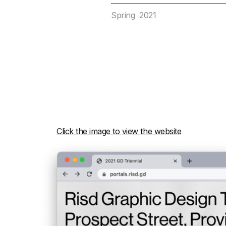
Spring 2021
Click the image to view the website