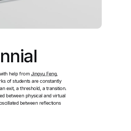
nnial
 with help from
Jingyu Feng
,
ks of students are constantly
 exit, a threshold, a transition.
ed between physical and virtual
oscillated between reflections