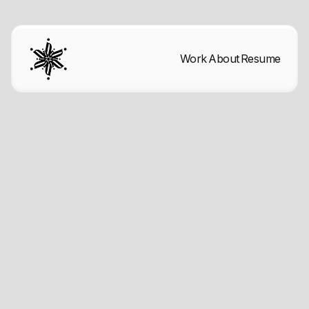
Work
About
Resume